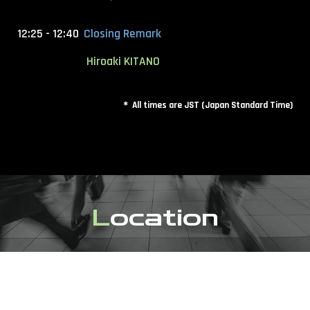
12:25 - 12:40
Closing Remark
Hiroaki KITANO
＊ All times are JST (Japan Standard Time)
L
ocation