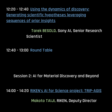
12:20 - 12:40
Using the dynamics of discovery:
Generating scientific hypotheses leveraging
sequences of prior insights
Tarek BESOLD,
Sony AI, Senior Research
Scientist
12:40 - 13:00
Round Table
Session 2: AI for Material Discovery and Beyond
14:00 - 14:20
RIKEN's AI for Science project: TRIP-AGIS
Makoto TAIJI,
RIKEN, Deputy Director