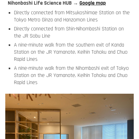
Nihonbashi Life Science HUB →
Google map
Directly connected from Mitsukoshimae Station on the
Tokyo Metro Ginza and Hanzomon Lines
Directly connected from Shin-Nihombashi Station on
the JR Sobu Line
A nine-minute walk from the southern exit of Kanda
Station on the JR Yamanote, Keihin Tohoku and Chuo
Rapid Lines
A nine-minute walk from the Nihombashi exit of Tokyo
Station on the JR Yamanote, Keihin Tohoku and Chuo
Rapid Lines