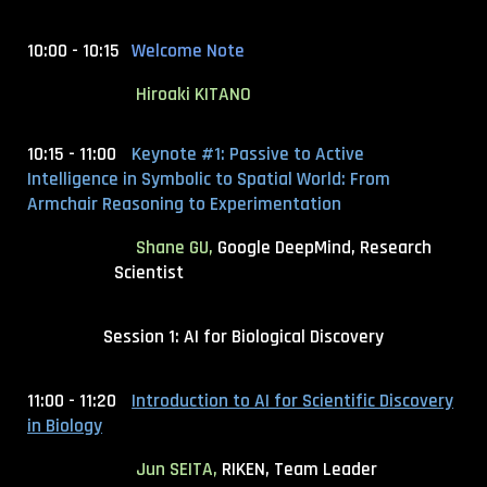
10:00 - 10:15
Welcome Note
Hiroaki KITANO
10:15 - 11:00
Keynote #1:
Passive to Active
Intelligence in Symbolic to Spatial World: From
Armchair Reasoning to Experimentation
Shane GU,
Google DeepMind, Research
Scientist
Session 1: AI for Biological Discovery
11:00 - 11:20
Introduction to AI for Scientific Discovery
in Biology
Jun SEITA,
RIKEN, Team Leader