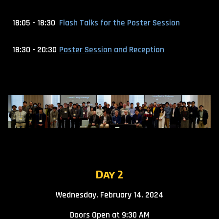
18:05 - 18:30
Flash Talks for the Poster Session
18:30 - 20:30
Poster Session
and Reception
Day
2
Wednesday, February 14, 2024
Doors Open at 9:30 AM