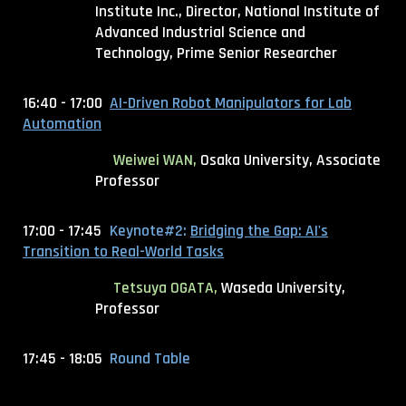
Institute Inc., Director
, National Institute of
Advanced Industrial Science and
Technology, Prime Senior Researcher
16:40 - 17:00
AI-Driven Robot Manipulators for Lab
Automation
Weiwei WAN
,
Osaka University, Associate
Professor
17:00 - 17:45
Keynote#2:
Bridging the Gap: AI's
Transition to Real-World Tasks
Tetsuya OGATA,
Waseda University,
Professor
17:45 - 18:05
Round Table