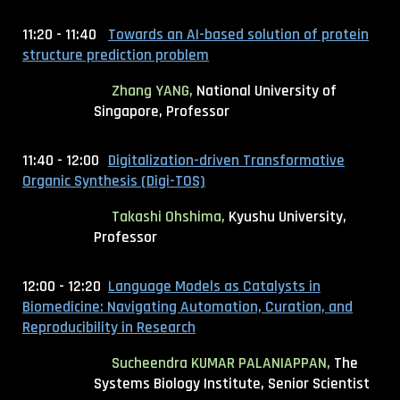
11:20 - 11:40
Towards an AI-based solution of protein
structure prediction problem
Zhang YANG,
National University of
Singapore, Professor
11:40 - 12:00
Digitalization-driven Transformative
Organic Synthesis (Digi-TOS)
Takashi Ohshima
,
Kyushu University,
Professor
12:00 - 12:20
Language Models as Catalysts in
Biomedicine: Navigating Automation, Curation, and
Reproducibility in Research
Sucheendra KUMAR PALANIAPPAN,
The
Systems Biology Institute, Senior Scientist