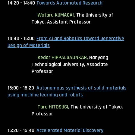
14:20 - 14:40
Towards Automated Research
Wataru KUMAGAI,
The University of
Tokyo, Assistant Professor
14:40 - 15:00
From AI and Robotics toward Generative
Design of Materials
Kedar HIPPALGAONKAR,
Nanyang
Technological University, Associate
Professor
15:00 - 15:20
Autonomous synthesis of solid materials
using machine learning and robots
Taro HITOSUGI,
The University of Tokyo,
Professor
15:20 - 15:40
Accelerated Material Discovery