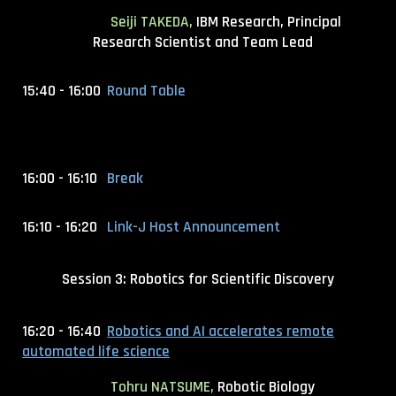
Seiji TAKEDA,
IBM Research, Principal
Research Scientist and Team Lead
15:40 - 16:00
Round Table
16:00 - 16:10
Break
16:10 - 16:20
Link-J Host Announcement
Session 3: Robotics for Scientific Discovery
16:20 - 16:40
Robotics and AI accelerates remote
automated life science
Tohru NATSUME,
Robotic Biology