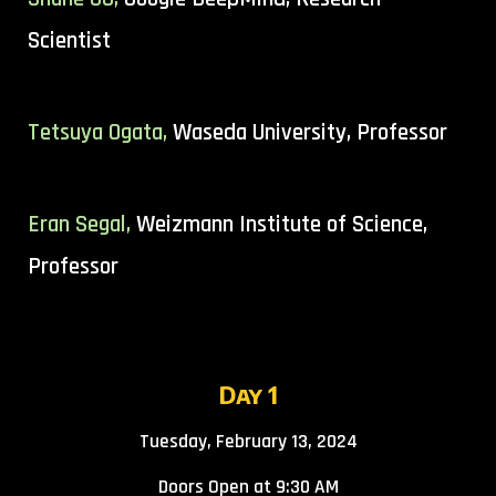
Scientist
Tetsuya Ogata,
Waseda University, Professor
Eran Segal
,
Weizmann Institute of Science
,
Professor
Day 1
Tuesday, February 13, 2024
Doors Open at 9:30 AM