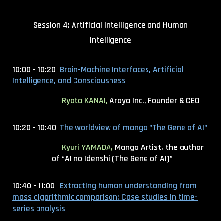
Session 4: Artificial Intelligence and Human
Intelligence
10:00 - 10:20
Brain-Machine Interfaces, Artificial
Intelligence, and Consciousness
Ryota KANAI,
Araya Inc., Founder & CEO
10:20 - 10:40
The worldview of manga "The Gene of AI"
Kyuri YAMADA,
Manga Artist, the author
of “AI no Idenshi (The Gene of AI)”
10:40 - 11:00
Extracting human understanding from
mass algorithmic comparison: Case studies in time-
series analysis