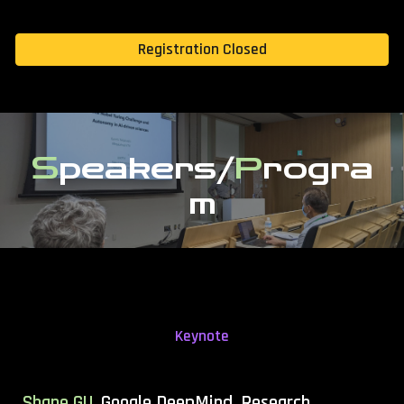
Registration Closed
S
peakers/
P
rogra
m
Keynote
Shane GU,
Google DeepMind, Research