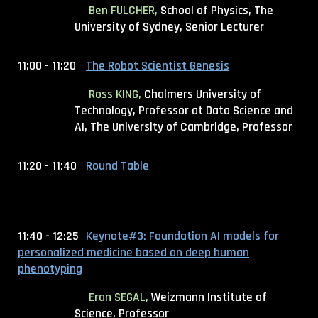
Ben FULCHER,
School of Physics, The
University of Sydney, Senior Lecturer
11:00 - 11:20
The Robot Scientist Genesis
Ross KING,
Chalmers University of
Technology, Professor at Data Science and
AI
, The University of Cambridge, Professor
11:20 - 11:40
Round Table
11:40 - 12:25
Keynote#3:
Foundation AI models for
personalized medicine based on deep human
phenotyping
Eran SEGAL,
Weizmann Institute of
Science, Professor