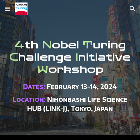
Skip to main content
Skip to navigation
4
th
N
obel
T
uring
C
hallenge
I
nitiative
W
orkshop
Dates:
February
1
3
-1
4
, 202
4
Location:
Nihonbashi Life Science
HUB (LINK-J), Tokyo, Japan