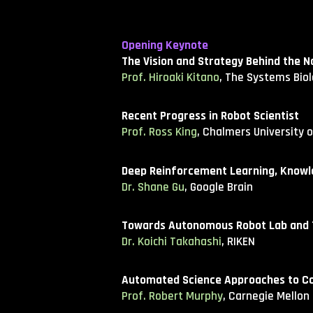
Opening Keynote
The Vision and Strategy Behind the N
Prof. Hiroaki Kitano
, The Systems Biol
Recent Progress in Robot Scientist
Prof. Ross King
, Chalmers University 
Deep Reinforcement Learning, Knowle
Dr. Shane Gu
, Google Brain
Towards Autonomous Robot Lab and Th
Dr. Koichi Takahashi
, RIKEN
Automated Science Approaches to C
Prof. Robert Murphy
, Carnegie Mellon 