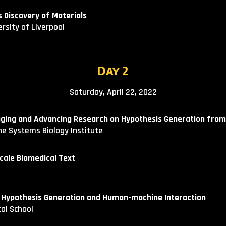
Discovery of Materials​
ersity of Liverpool
Day
2
Satur
day, April
22
, 2022
aging and Advancing Research on Hypothesis Generation from
The Systems Biology Institute
cale Biomedical Text
 Hypothesis Generation and Human-machine Interaction
cal School