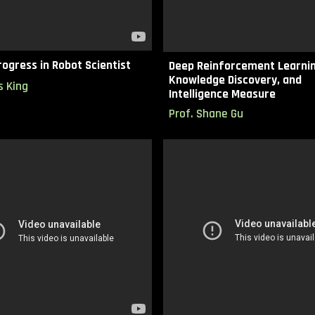
ogress in Robot Scientist
Deep Reinforcement Learnin
Knowledge Discovery, and
s King
Intelligence Measure
Prof.
Shane Gu