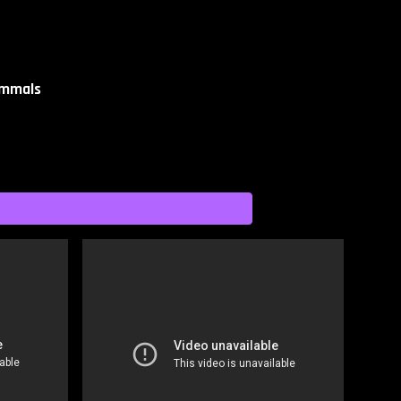
ammals​