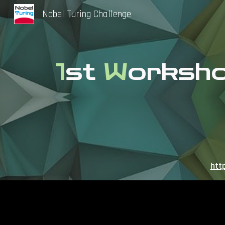
Nobel Turing Challenge
Sk
1
st
W
orksh
htt