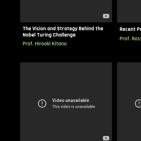
The Vision and Strategy Behind the
Recent Pr
Nobel Turing Challenge
Prof.
Ros
Prof. Hiroaki Kitano