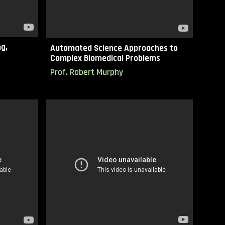
g,
Automated Science Approaches to
Complex Biomedical Problems
Prof.
Robert Murphy