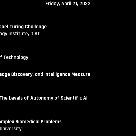
Fri
day,
April
21
, 202
2
obel Turing Challenge
ogy Institute, OIST
of Technology
dge Discovery, and Intelligence Measure
e Levels of Autonomy of Scientific AI
omplex Biomedical Problems
University