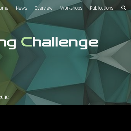
ome
News
Overview
Workshops
Publications
ion
ing
C
hallenge
enge