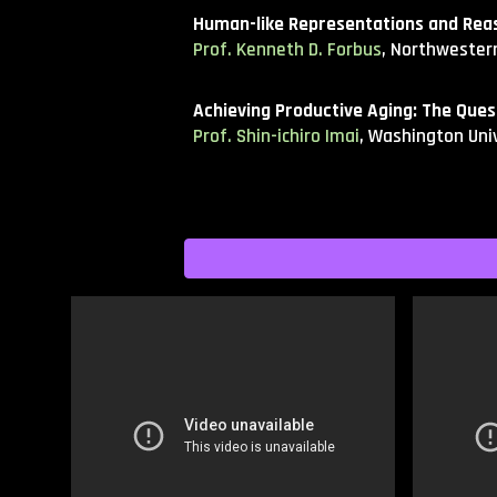
Human-like Representations and Reas
Prof. Kenneth D. Forbus
, Northwestern
Achieving Productive Aging: The Que
Prof. Shin-ichiro Imai
, Washington Univ