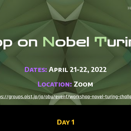
H
ip to main content
Skip to navigat
op on
N
obel
T
ur
Dates:
April 21-22, 2022
Location:
Zoom
ps://groups.oist.jp/ja/obu/event/workshop-novel-turing-chall
Day 1