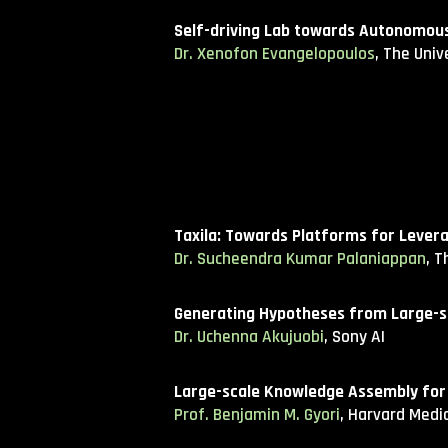
Self-driving Lab towards Autonomous 
Dr. Xenofon Evangelopoulos
, The Univ
Taxila: Towards Platforms for Lever
Dr. Sucheendra Kumar Palaniappan
, 
Generating Hypotheses from Large-s
Dr. Uchenna Akujuobi
, Sony AI
Large-scale Knowledge Assembly for
Prof. Benjamin M. Gyori
, Harvard Medi