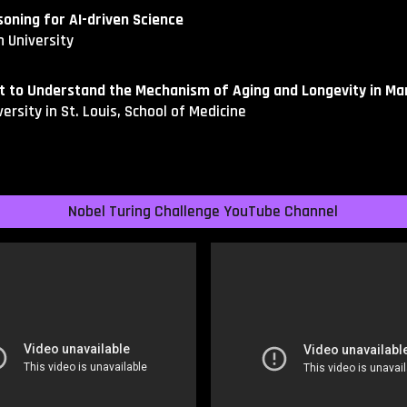
oning for AI-driven Science
 University
st to Understand the Mechanism of Aging and Longevity in M
ersity in St. Louis, School of Medicine
Nobel Turing Challenge YouTube Channel